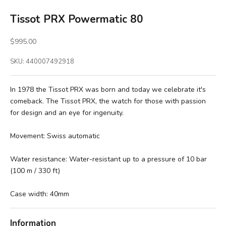
Tissot PRX Powermatic 80
Sale price
$995.00
SKU: 440007492918
In 1978 the Tissot PRX was born and today we celebrate it's
comeback. The Tissot PRX, the watch for those with passion
for design and an eye for ingenuity.
Movement:
Swiss automatic
Water resistance: Water-resistant up to a pressure of 10 bar
(100 m / 330 ft)
Case width: 40mm
Information