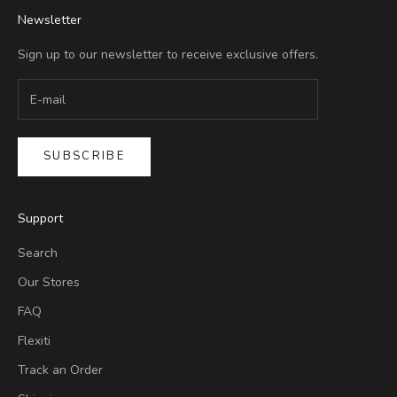
Newsletter
Sign up to our newsletter to receive exclusive offers.
SUBSCRIBE
Support
Search
Our Stores
FAQ
Flexiti
Track an Order