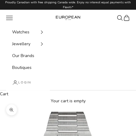
Skip to content
Proudly Canadian with free shipping Canada wide. Enjoy no interest equal payments with
Flexiti.*
Navigation menu
Search
Cart
European.ca
Watches
Jewellery
Our Brands
Boutiques
LOGIN
Cart
Your cart is empty
Zoom picture