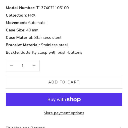
Model Number:
T1374071105100
Collection:
PRX
Movement:
Automatic
Case Size:
40 mm
Case Material:
Stainless steel
Bracelet Material:
Stainless steel
Buckle:
Butterfly clasp with push-buttons
Decrease quantity
Increase quantity
ADD TO CART
More payment options