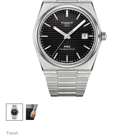
Tissot