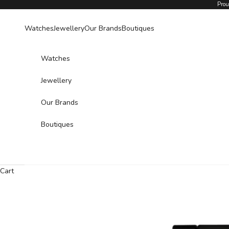
Skip to content
Prou
Watches
Jewellery
Our Brands
Boutiques
Watches
Jewellery
Our Brands
Boutiques
Cart