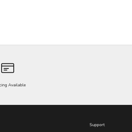
cing Available
Support