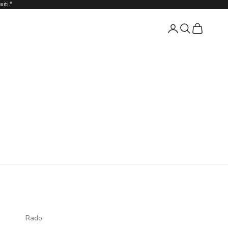
iti.*
Login
Search
Cart
Rado