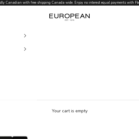
dly Canadian with free shipping Canada wide. Enjoy no interest equal payments with Flex
European.ca
Your cart is empty