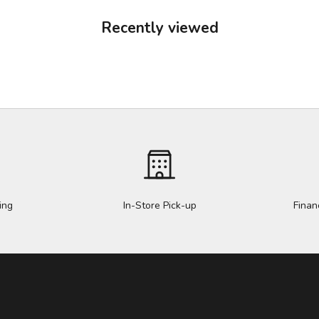
Recently viewed
ing
In-Store Pick-up
Finan