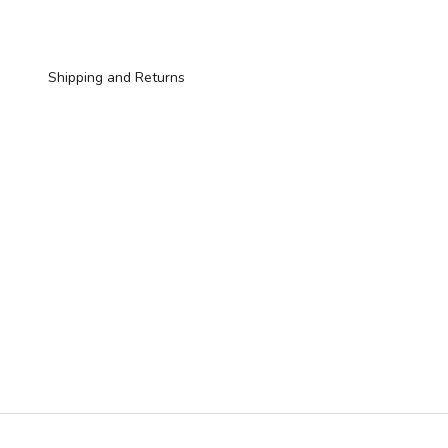
Shipping and Returns