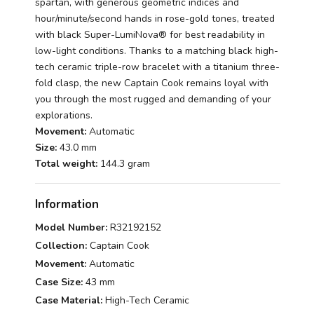
spartan, with generous geometric indices and
hour/minute/second hands in rose-gold tones, treated
with black Super-LumiNova® for best readability in
low-light conditions. Thanks to a matching black high-
tech ceramic triple-row bracelet with a titanium three-
fold clasp, the new Captain Cook remains loyal with
you through the most rugged and demanding of your
explorations.
Movement:
Automatic
Size:
43.0 mm
Total weight:
144.3 gram
Information
Model Number:
R32192152
Collection:
Captain Cook
Movement:
Automatic
Case Size:
43 mm
Case Material:
High-Tech Ceramic