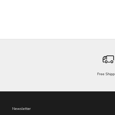
Free Shipp
Newsletter