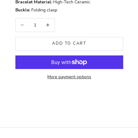
Bracelet Material:
High-Tech Ceramic
Buckle:
Folding clasp
Decrease quantity
Increase quantity
ADD TO CART
More payment options