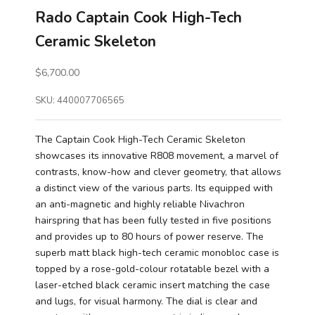
Rado Captain Cook High-Tech
Ceramic Skeleton
Sale price
$6,700.00
SKU: 440007706565
The Captain Cook High-Tech Ceramic Skeleton
showcases its innovative R808 movement, a marvel of
contrasts, know-how and clever geometry, that allows
a distinct view of the various parts. Its equipped with
an anti-magnetic and highly reliable Nivachron
hairspring that has been fully tested in five positions
and provides up to 80 hours of power reserve. The
superb matt black high-tech ceramic monobloc case is
topped by a rose-gold-colour rotatable bezel with a
laser-etched black ceramic insert matching the case
and lugs, for visual harmony. The dial is clear and