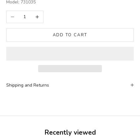
Model: 731035
Decrease quantity
Increase quantity
ADD TO CART
Shipping and Returns
Recently viewed