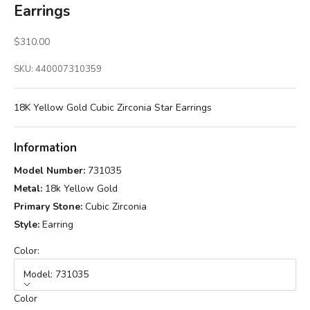
Earrings
Sale price
$310.00
SKU: 440007310359
18K Yellow Gold Cubic Zirconia Star Earrings
Information
Model Number:
731035
Metal:
18k Yellow Gold
Primary Stone:
Cubic Zirconia
Style:
Earring
Color:
Model: 731035
Color