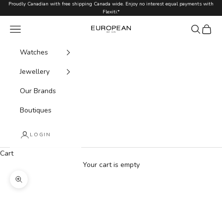
Skip to content
Proudly Canadian with free shipping Canada wide. Enjoy no interest equal payments with
Flexiti.*
Navigation menu
Search
Cart
European.ca
Watches
Jewellery
Our Brands
Boutiques
LOGIN
Cart
Your cart is empty
Zoom picture