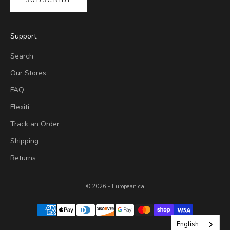
SUBSCRIBE
Support
Search
Our Stores
FAQ
Flexiti
Track an Order
Shipping
Returns
© 2026 - European.ca
English