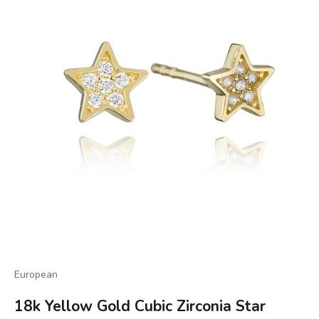
European
18k Yellow Gold Cubic Zirconia Star