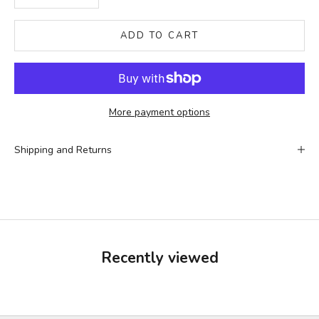
ADD TO CART
More payment options
Shipping and Returns
Recently viewed