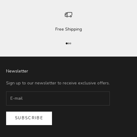
Free Shipping
Go to item 1
Go to item 2
Go to item 3
Newsletter
Sign up to our newsletter to receive exclusive offers.
SUBSCRIBE