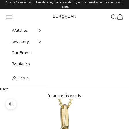
Skip to content
Proudly Canadian with free shipping Canada wide. Enjoy no interest equal payments with
Flexiti.*
Navigation menu
Search
Cart
European.ca
Watches
Jewellery
Our Brands
Boutiques
LOGIN
Cart
Your cart is empty
Zoom picture