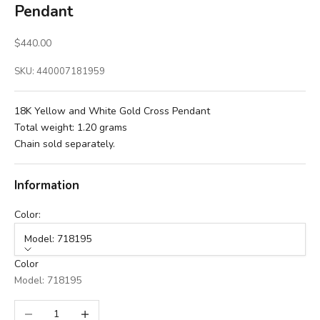
Pendant
Sale price
$440.00
SKU: 440007181959
18K Yellow and White Gold Cross Pendant
Total weight: 1.20 grams
Chain sold separately.
Information
Color:
Model: 718195
Color
Model: 718195
Decrease quantity
Increase quantity