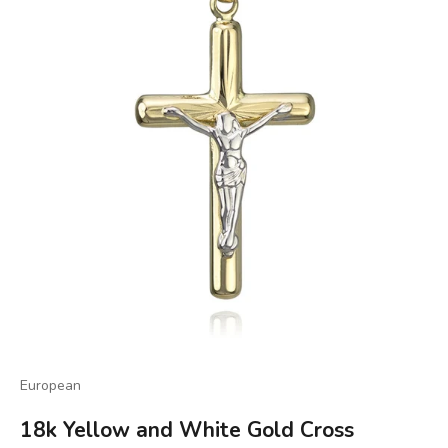
European
18k Yellow and White Gold Cross