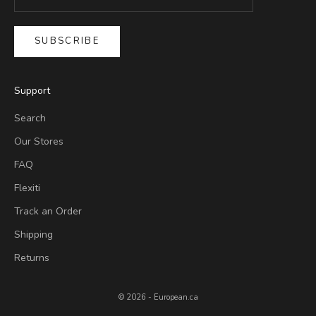
SUBSCRIBE
Support
Search
Our Stores
FAQ
Flexiti
Track an Order
Shipping
Returns
© 2026 - European.ca