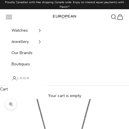
Skip to content
Proudly Canadian with free shipping Canada wide. Enjoy no interest equal payments with
Flexiti.*
Navigation menu
Search
Cart
European.ca
Watches
Jewellery
Our Brands
Boutiques
LOGIN
Cart
Your cart is empty
Zoom picture