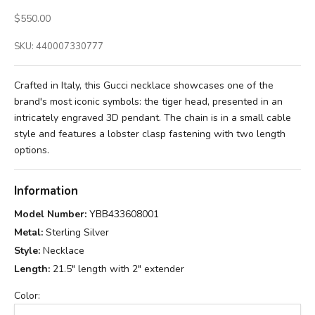
Sale price
$550.00
SKU: 440007330777
Crafted in Italy, this Gucci necklace showcases one of the
brand's most iconic symbols: the tiger head, presented in an
intricately engraved 3D pendant. The chain is in a small cable
style and features a lobster clasp fastening with two length
options.
Information
Model Number:
YBB433608001
Metal:
Sterling Silver
Style:
Necklace
Length:
21.5" length with 2" extender
Color: