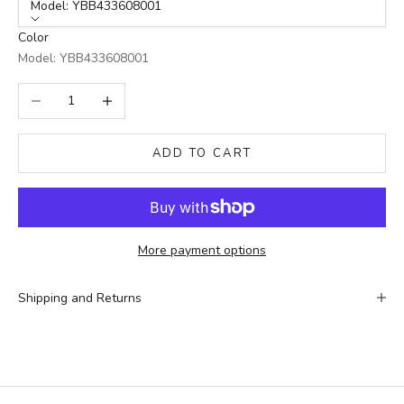
Model: YBB433608001
Color
Model: YBB433608001
Decrease quantity
Increase quantity
ADD TO CART
More payment options
Shipping and Returns