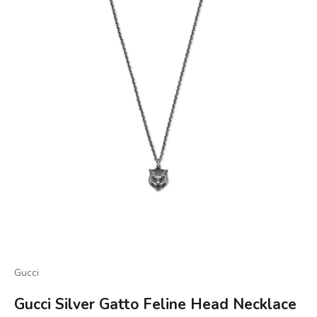
Gucci
Gucci Silver Gatto Feline Head Necklace