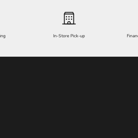
ing
In-Store Pick-up
Finan