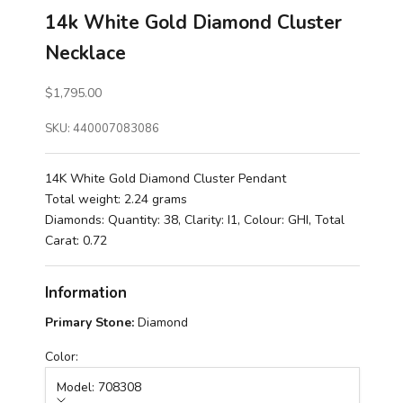
14k White Gold Diamond Cluster
Necklace
Sale price
$1,795.00
SKU: 440007083086
14K White Gold Diamond Cluster Pendant
Total weight: 2.24 grams
Diamonds: Quantity: 38, Clarity: I1, Colour: GHI, Total
Carat: 0.72
Information
Primary Stone:
Diamond
Color:
Model: 708308