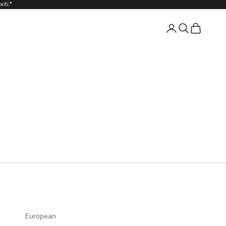
iti.*
Login
Search
Cart
European