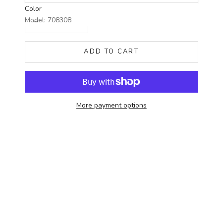
Color
Decrease quantity
Increase quantity
Model: 708308
ADD TO CART
More payment options