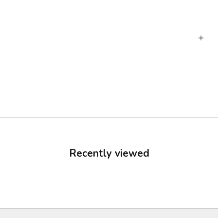
Recently viewed