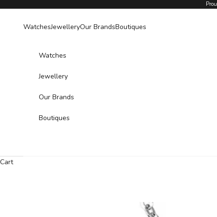
Skip to content
Prou
Watches
Jewellery
Our Brands
Boutiques
Watches
Jewellery
Our Brands
Boutiques
Cart