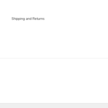
Shipping and Returns