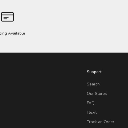
cing Available
Support
Search
Our Stores
FAQ
Flexiti
Track an Order