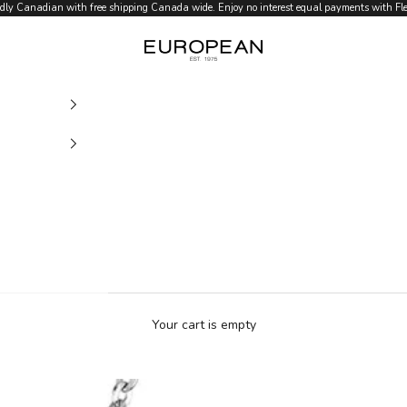
dly Canadian with free shipping Canada wide. Enjoy no interest equal payments with Flex
European.ca
Your cart is empty