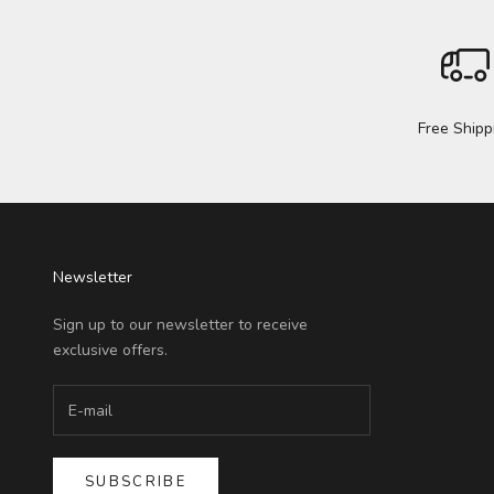
Free Shipp
Newsletter
Sign up to our newsletter to receive
exclusive offers.
SUBSCRIBE