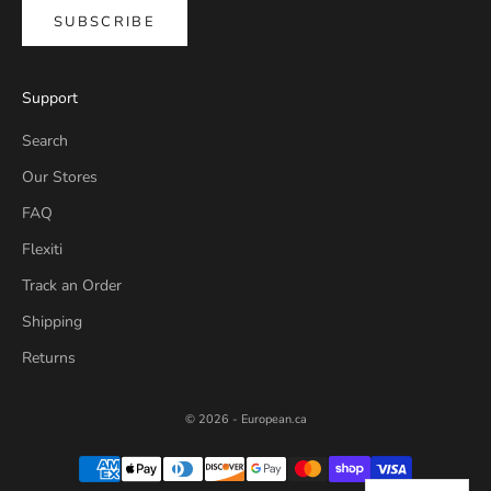
SUBSCRIBE
Support
Search
Our Stores
FAQ
Flexiti
Track an Order
Shipping
Returns
© 2026 - European.ca