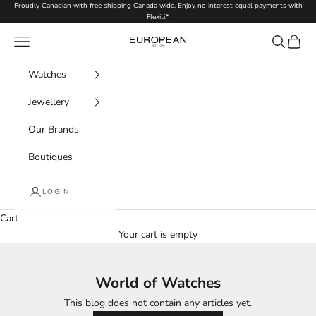
Skip to content
Proudly Canadian with free shipping Canada wide. Enjoy no interest equal payments with
Flexiti.*
Navigation menu
Search
Cart
European.ca
Watches
Jewellery
Our Brands
Boutiques
LOGIN
Cart
Your cart is empty
World of Watches
This blog does not contain any articles yet.